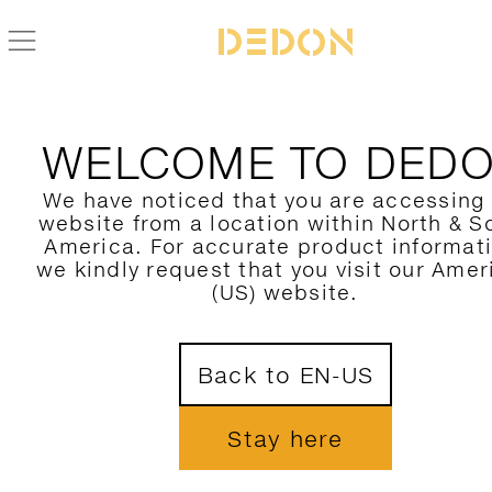
BACK TO SWINGREST COLLECTION
WELCOME TO DED
We have noticed that you are accessing
website from a location within North & S
America. For accurate product informat
we kindly request that you visit our Amer
(US) website.
Back to EN-US
Stay here