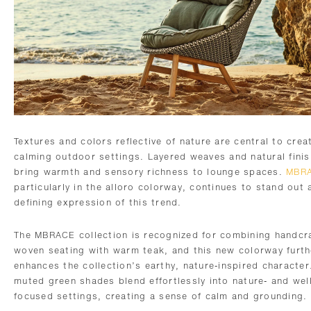
Textures and colors reflective of nature are central to crea
calming outdoor settings. Layered weaves and natural fini
bring warmth and sensory richness to lounge spaces.
MBR
particularly in the alloro colorway, continues to stand out 
defining expression of this trend.
The MBRACE collection is recognized for combining handcr
woven seating with warm teak, and this new colorway furth
enhances the collection’s earthy, nature-inspired character
muted green shades blend effortlessly into nature- and wel
focused settings, creating a sense of calm and grounding.