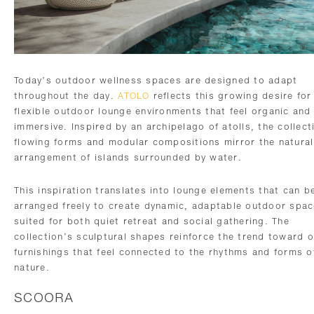
Today’s outdoor wellness spaces are designed to adapt
throughout the day.
ATOLO
reflects this growing desire for
flexible outdoor lounge environments that feel organic and
immersive. Inspired by an archipelago of atolls, the collect
flowing forms and modular compositions mirror the natural
arrangement of islands surrounded by water.
This inspiration translates into lounge elements that can b
arranged freely to create dynamic, adaptable outdoor spa
suited for both quiet retreat and social gathering. The
collection’s sculptural shapes reinforce the trend toward 
furnishings that feel connected to the rhythms and forms o
nature.
SCOORA