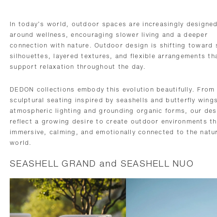
In today’s world, outdoor spaces are increasingly designe
around wellness, encouraging slower living and a deeper
connection with nature. Outdoor design is shifting toward 
silhouettes, layered textures, and flexible arrangements th
support relaxation throughout the day.
DEDON collections embody this evolution beautifully. From
sculptural seating inspired by seashells and butterfly wing
atmospheric lighting and grounding organic forms, our des
reflect a growing desire to create outdoor environments th
immersive, calming, and emotionally connected to the natu
world.
SEASHELL GRAND and SEASHELL NUO