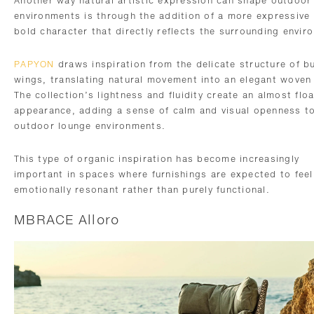
Another way natural artistic expression can shape outdoor
environments is through the addition of a more expressive
bold character that directly reflects the surrounding envir
PAPYON
draws inspiration from the delicate structure of bu
wings, translating natural movement into an elegant woven
The collection’s lightness and fluidity create an almost flo
appearance, adding a sense of calm and visual openness t
outdoor lounge environments.
This type of organic inspiration has become increasingly
important in spaces where furnishings are expected to feel
emotionally resonant rather than purely functional.
MBRACE Alloro