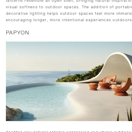
lanterns resemble an open shell, bringing natural inspirati
visual softness to outdoor spaces. The addition of portabl
decorative lighting helps outdoor spaces feel more immers
encouraging longer, more intentional experiences outdoors
PAPYON