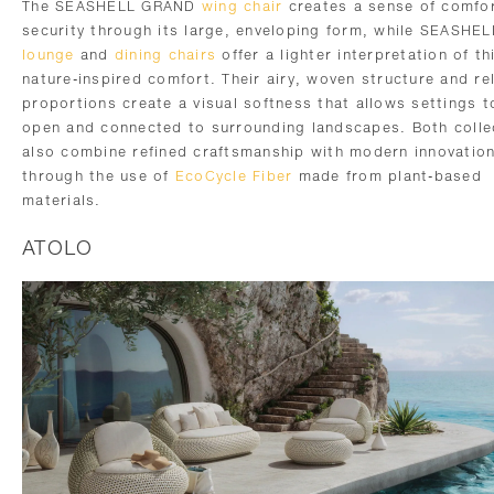
The SEASHELL GRAND
wing chair
creates a sense of comfo
security through its large, enveloping form, while SEASHE
lounge
and
dining chairs
offer a lighter interpretation of th
nature-inspired comfort. Their airy, woven structure and re
proportions create a visual softness that allows settings t
open and connected to surrounding landscapes. Both colle
also combine refined craftsmanship with modern innovatio
through the use of
EcoCycle Fiber
made from plant-based
materials.
ATOLO