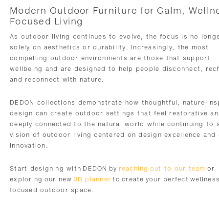
Modern Outdoor Furniture for Calm, Welln
Focused Living
As outdoor living continues to evolve, the focus is no long
solely on aesthetics or durability. Increasingly, the most
compelling outdoor environments are those that support
wellbeing and are designed to help people disconnect, rec
and reconnect with nature.
DEDON collections demonstrate how thoughtful, nature-ins
design can create outdoor settings that feel restorative a
deeply connected to the natural world while continuing to 
vision of outdoor living centered on design excellence and 
innovation.
Start designing with DEDON by
reaching out to our team
or
exploring our new
3D planner
to create your perfect wellnes
focused outdoor space.