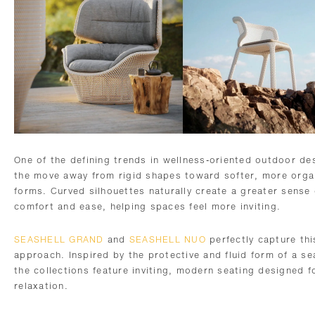
One of the defining trends in wellness-oriented outdoor des
the move away from rigid shapes toward softer, more orga
forms. Curved silhouettes naturally create a greater sense 
comfort and ease, helping spaces feel more inviting.
SEASHELL GRAND
and
SEASHELL NUO
perfectly capture thi
approach. Inspired by the protective and fluid form of a se
the collections feature inviting, modern seating designed f
relaxation.