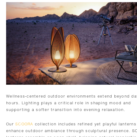
Wellness-centered outdoor environments extend beyond da
hours. Lighting plays a critical role in shaping mood and
supporting a softer transition into evening relaxation.
Our
SCOORA
collection includes refined yet playful lanterns
enhance outdoor ambiance through sculptural presence. 