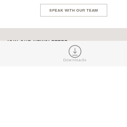
SPEAK WITH OUR TEAM
JOIN OUR NEWSLETTER
Downloads
CONNECT





BROWSE