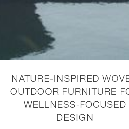
NATURE-INSPIRED WOV
OUTDOOR FURNITURE F
WELLNESS-FOCUSED
DESIGN