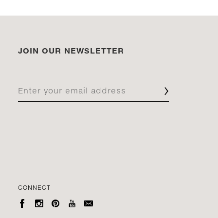
JOIN OUR NEWSLETTER
CONNECT




