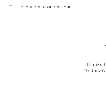
PRODUCTS
PROJECTS
STORES
Thanks f
to discov