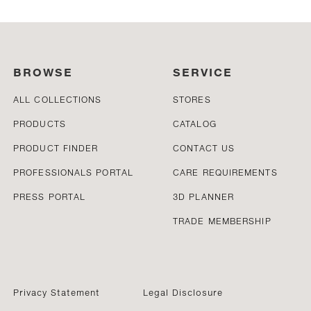
BROWSE
SERVICE
ALL COLLECTIONS
STORES
PRODUCTS
CATALOG
PRODUCT FINDER
CONTACT US
PROFESSIONALS PORTAL
CARE REQUIREMENTS
PRESS PORTAL
3D PLANNER
TRADE MEMBERSHIP
Privacy Statement
Legal Disclosure