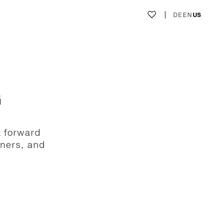
DE
EN
US
G
k forward
gners, and