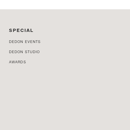
SPECIAL
DEDON EVENTS
DEDON STUDIO
AWARDS