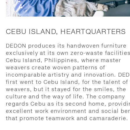
CEBU ISLAND, HEARTQUARTERS
DEDON produces its handwoven furniture
exclusively at its own zero-waste facilitie
Cebu Island, Philippines, where master
weavers create woven patterns of
incomparable artistry and innovation. DE
first went to Cebu Island, for the talent of
weavers, but it stayed for the smiles, the
culture and the way of life. The company
regards Cebu as its second home, providi
excellent work environment and social ben
that promote teamwork and camaraderie.