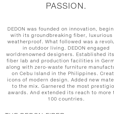
PASSION.
DEDON was founded on innovation, begin
with its groundbreaking fiber, luxurious
weatherproof. What followed was a revol
in outdoor living. DEDON engaged
worldrenowned designers. Established it
fiber lab and production facilities in Ger
along with zero-waste furniture manufact
on Cebu Island in the Philippines. Crea
icons of modern design. Added new mate
to the mix. Garnered the most prestigi
awards. And extended its reach to more 
100 countries.