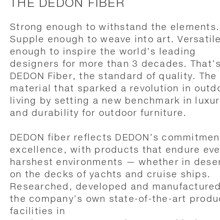
THE DEDON FIBER
Strong enough to withstand the elements.
Supple enough to weave into art. Versatil
enough to inspire the world’s leading
designers for more than 3 decades. That’
DEDON Fiber, the standard of quality. The
material that sparked a revolution in outd
living by setting a new benchmark in luxur
and durability for outdoor furniture.
DEDON fiber reflects DEDON’s commitmen
excellence, with products that endure eve
harshest environments — whether in deser
on the decks of yachts and cruise ships.
Researched, developed and manufactured
the company’s own state-of-the-art produ
facilities in