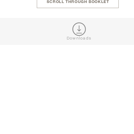
SCROLL THROUGH BOOKLET
JOIN OUR NEWSLETTER
Downloads
CONNECT





BROWSE