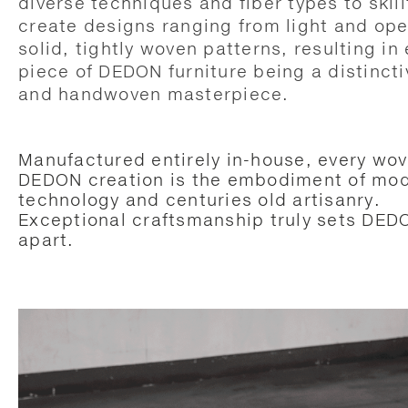
diverse techniques and fiber types to skill
create designs ranging from light and ope
solid, tightly woven patterns, resulting in
piece of DEDON furniture being a distincti
and handwoven masterpiece.
Manufactured entirely in-house, every wo
DEDON creation is the embodiment of mo
technology and centuries old artisanry.
Exceptional craftsmanship truly sets DED
apart.