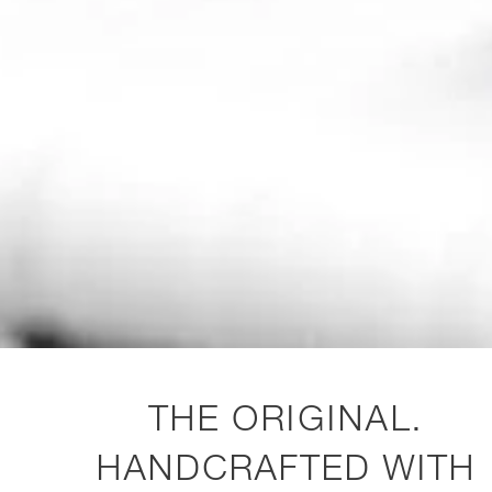
THE ORIGINAL.
HANDCRAFTED WITH