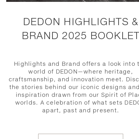
DEDON HIGHLIGHTS &
BRAND 2025 BOOKLE
Highlights and Brand offers a look into 
world of DEDON—where heritage,
craftsmanship, and innovation meet. Dis
the stories behind our iconic designs an
inspiration drawn from our Spirit of Pl
worlds. A celebration of what sets DE
apart, past and present.