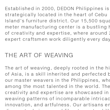
Established in 2000, DEDON Philippines is
strategically located in the heart of Cebu
Island’s furniture district. Our 15,500 squ
meter manufacturing center is a bustling
of creativity and expertise, where around
expert craftsmen work diligently every day
THE ART OF WEAVING
The art of weaving, deeply rooted in the h
of Asia, is a skill inherited and perfected 
our master weavers in the Philippines, wh
among the most talented in the world. The
creativity and expertise are showcased in
weaving patterns of incomparable intricac
innovation, and artfulness. Our artisans 