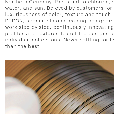
Northern Germany. Resistant to chlorine, 
water, and sun. Beloved by customers for 
luxuriousness of color, texture and touch.
DEDON, specialists and leading designers
work side by side, continuously innovatin
profiles and textures to suit the designs o
individual collections. Never settling for l
than the best.