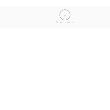
JOIN OUR NEWSLETTER
Downloads
CONNECT





BROWSE
SERVICE
ALL COLLECTIONS