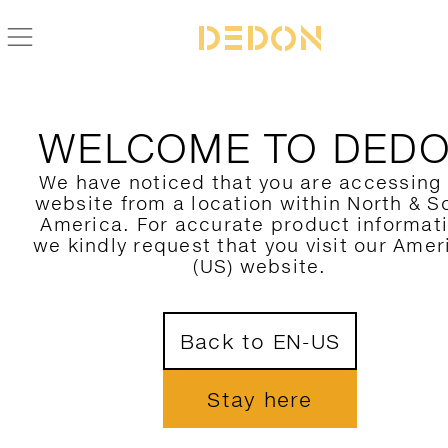
WELCOME TO DED
We have noticed that you are accessing
website from a location within North & S
America. For accurate product informat
we kindly request that you visit our Amer
(US) website.
Back to EN-US
Stay here