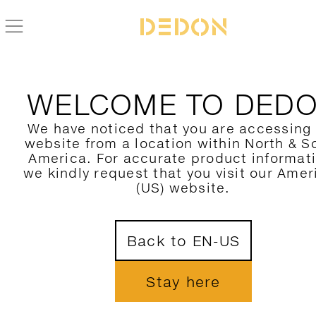
ZURÜCK ZUR REAV KOLLEKTION
WELCOME TO DED
We have noticed that you are accessing
website from a location within North & S
America. For accurate product informat
we kindly request that you visit our Amer
(US) website.
Back to EN-US
Stay here