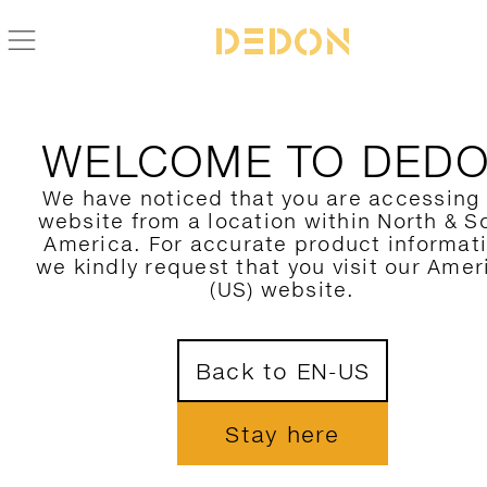
ZURÜCK ZUR CIRQL NU KOLLEKTION
WELCOME TO DED
We have noticed that you are accessing
website from a location within North & S
America. For accurate product informat
we kindly request that you visit our Amer
(US) website.
Back to EN-US
Stay here