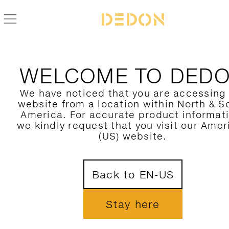
ZURÜCK ZUR MBRACE ALU KOLLEKTION
WELCOME TO DED
We have noticed that you are accessing
website from a location within North & S
America. For accurate product informat
we kindly request that you visit our Amer
(US) website.
Back to EN-US
Stay here