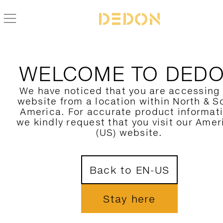
ZURÜCK ZUR MBRACE KOLLEKTION
WELCOME TO DED
We have noticed that you are accessing
website from a location within North & S
America. For accurate product informat
we kindly request that you visit our Amer
(US) website.
Back to EN-US
Stay here