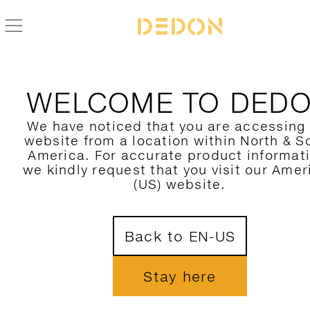
ZURÜCK ZUR MBRACE KOLLEKTION
WELCOME TO DED
We have noticed that you are accessing
website from a location within North & S
America. For accurate product informat
we kindly request that you visit our Amer
(US) website.
Back to EN-US
Stay here