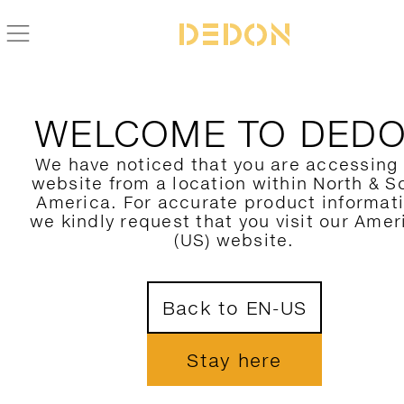
ZURÜCK ZUR MU KOLLEKTION
WELCOME TO DED
We have noticed that you are accessing
website from a location within North & S
America. For accurate product informat
we kindly request that you visit our Amer
(US) website.
Back to EN-US
Stay here