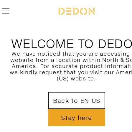
ZURÜCK ZUR MU KOLLEKTION
WELCOME TO DED
We have noticed that you are accessing
website from a location within North & S
America. For accurate product informat
we kindly request that you visit our Amer
(US) website.
Back to EN-US
Stay here