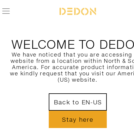
ZURÜCK ZUR PAROS KOLLEKTION
WELCOME TO DED
We have noticed that you are accessing
website from a location within North & S
America. For accurate product informat
we kindly request that you visit our Amer
(US) website.
Back to EN-US
Stay here