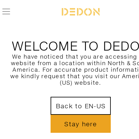
ZURÜCK ZUR SATELLITE KOLLEKTION
WELCOME TO DED
We have noticed that you are accessing
website from a location within North & S
America. For accurate product informat
we kindly request that you visit our Amer
(US) website.
Back to EN-US
Stay here