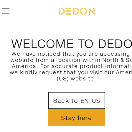
ZURÜCK ZUR SEAX KOLLEKTION
WELCOME TO DED
We have noticed that you are accessing
website from a location within North & S
America. For accurate product informat
we kindly request that you visit our Amer
(US) website.
Back to EN-US
Stay here