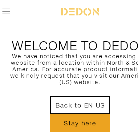
ZURÜCK ZUR SEAX KOLLEKTION
WELCOME TO DED
We have noticed that you are accessing
website from a location within North & S
America. For accurate product informat
we kindly request that you visit our Amer
(US) website.
Back to EN-US
Stay here