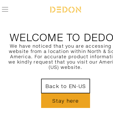
ZURÜCK ZUR THE OTHERS KOLLEKTION
WELCOME TO DED
We have noticed that you are accessing
website from a location within North & S
America. For accurate product informat
we kindly request that you visit our Amer
(US) website.
Back to EN-US
Stay here