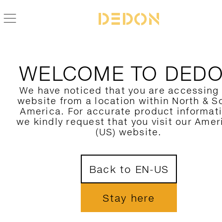
ALLE DEDON PRODUKTE FIND
WELCOME TO DED
HIER FILTERN
We have noticed that you are accessing
website from a location within North & S
KATEGORIE
America. For accurate product informat
we kindly request that you visit our Amer
KOLLEKTION
(US) website.
DESIGNER
1
Back to EN-US
MATERIAL
FARBE
Stay here
NUR NEUHEITEN ZEIGEN