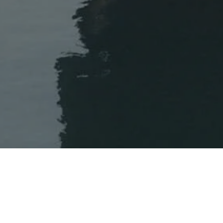
WELCOME TO DEDON
We have noticed that you are accessing our website from 
 für die Kollektion SEASHELL GRAND fand Jean-Marie Massaud am