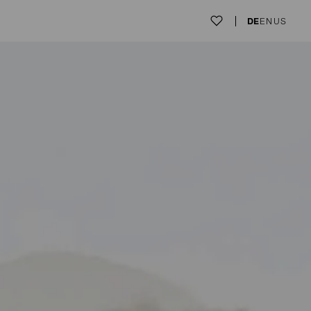
DE
EN
US