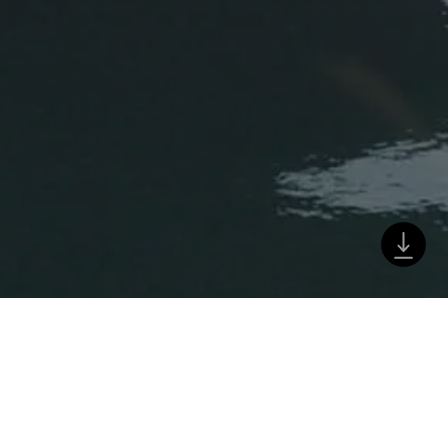
a
 Strand. Der