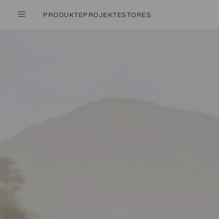
PRODUKTE
PROJEKTE
STORES