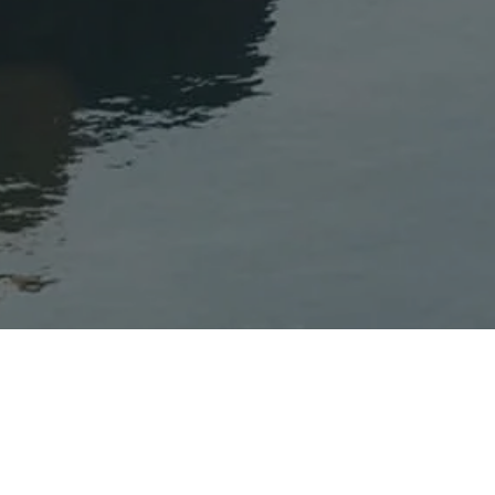
Inspiration