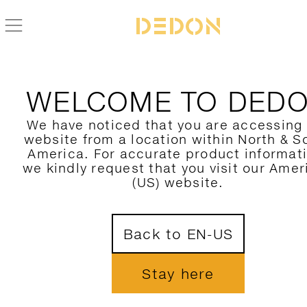
WELCOME TO DED
We have noticed that you are accessing
website from a location within North & S
America. For accurate product informat
we kindly request that you visit our Amer
(US) website.
Back to EN-US
Stay here