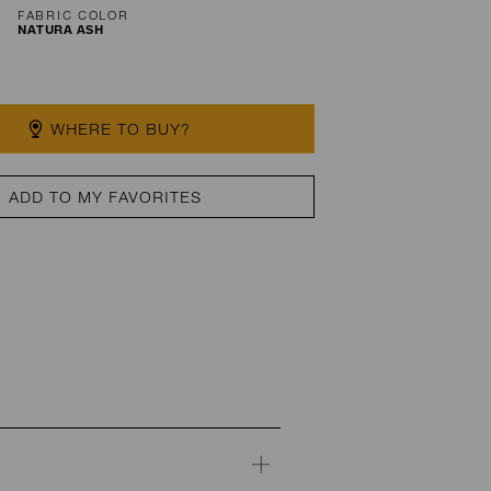
FABRIC COLOR
NATURA ASH
WHERE TO BUY?
ADD TO MY FAVORITES