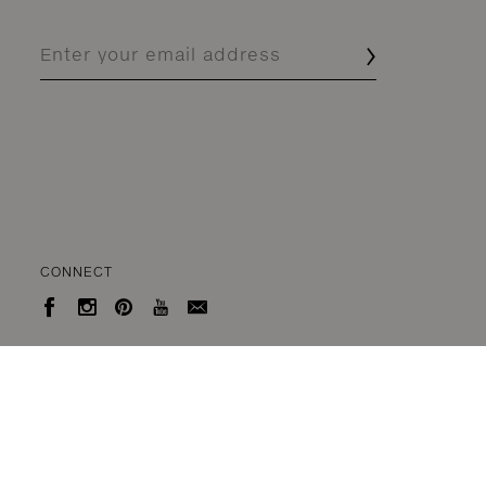
CONNECT




