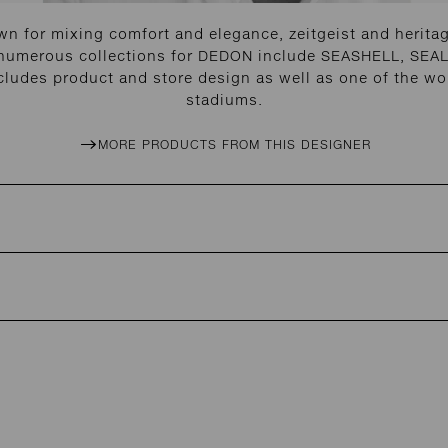
n for mixing comfort and elegance, zeitgeist and heritage
 numerous collections for DEDON include SEASHELL, SEAL
cludes product and store design as well as one of the wor
stadiums.
MORE PRODUCTS FROM THIS DESIGNER