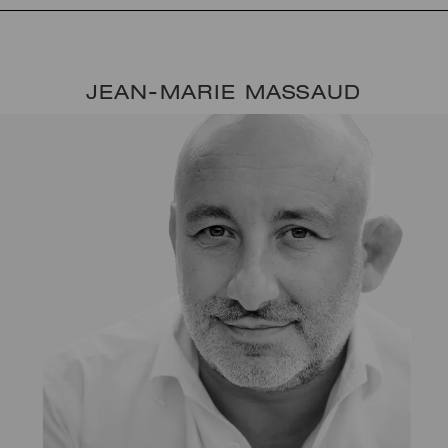
JEAN-MARIE MASSAUD