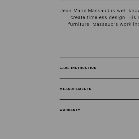
Jean-Marie Massaud is well-know
create timeless design. His
furniture, Massaud’s work in
CARE INSTRUCTION
MEASUREMENTS
WARRANTY