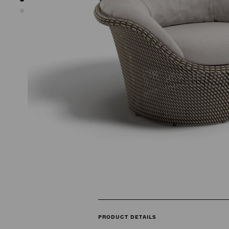
PRODUCT DETAILS