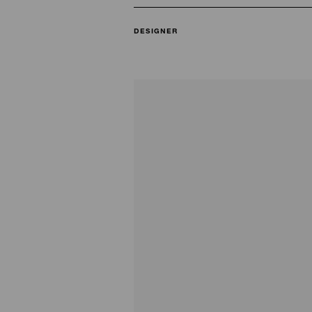
DESIGNER