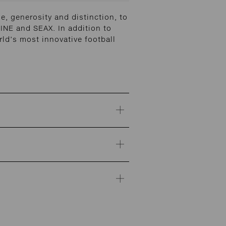
, generosity and distinction, to
INE and SEAX. In addition to
ld’s most innovative football