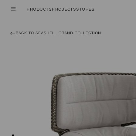
PRODUCTS
PROJECTS
STORES
BACK TO SEASHELL GRAND COLLECTION