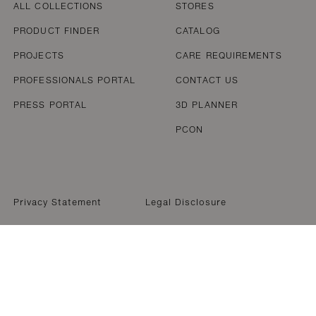
ALL COLLECTIONS
STORES
PRODUCT FINDER
CATALOG
PROJECTS
CARE REQUIREMENTS
PROFESSIONALS PORTAL
CONTACT US
PRESS PORTAL
3D PLANNER
PCON
Privacy Statement
Legal Disclosure
WELCOME TO DEDON