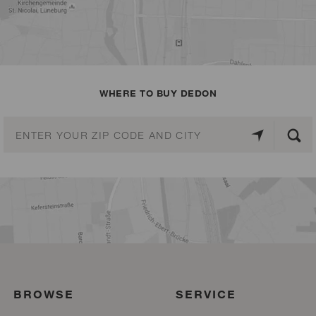
WHERE TO BUY DEDON
BROWSE
SERVICE