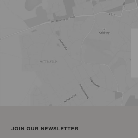
JOIN OUR NEWSLETTER