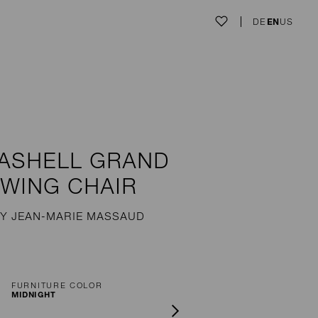
DE
EN
US
ASHELL GRAND
WING CHAIR
Y JEAN-MARIE MASSAUD
FURNITURE COLOR
MIDNIGHT