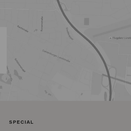
SPECIAL