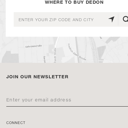
WHERE TO BUY DEDON
JOIN OUR NEWSLETTER
CONNECT