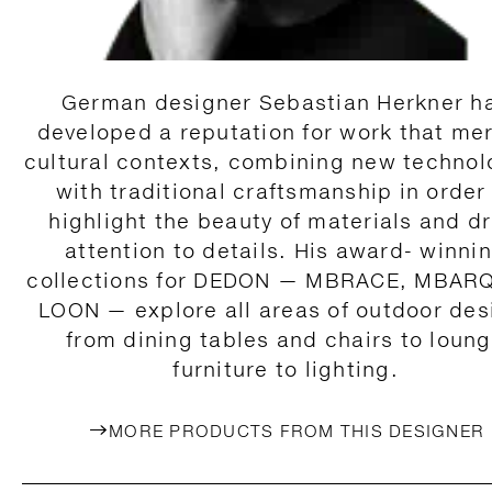
German designer Sebastian Herkner h
developed a reputation for work that me
cultural contexts, combining new technol
with traditional craftsmanship in order
highlight the beauty of materials and d
attention to details. His award- winni
collections for DEDON — MBRACE, MBAR
LOON — explore all areas of outdoor des
from dining tables and chairs to loun
furniture to lighting.
MORE PRODUCTS FROM THIS DESIGNER