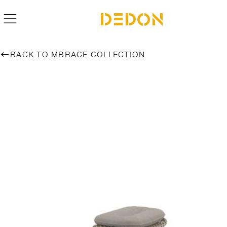
BACK TO MBRACE COLLECTION