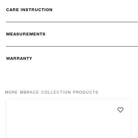
CARE INSTRUCTION
MEASUREMENTS
WARRANTY
MORE MBRACE COLLECTION PRODUCTS