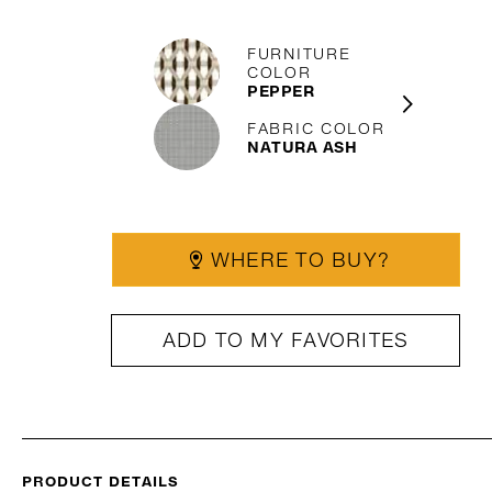
FURNITURE
COLOR
PEPPER
FABRIC COLOR
NATURA ASH
WHERE TO BUY?
ADD TO MY FAVORITES
PRODUCT DETAILS