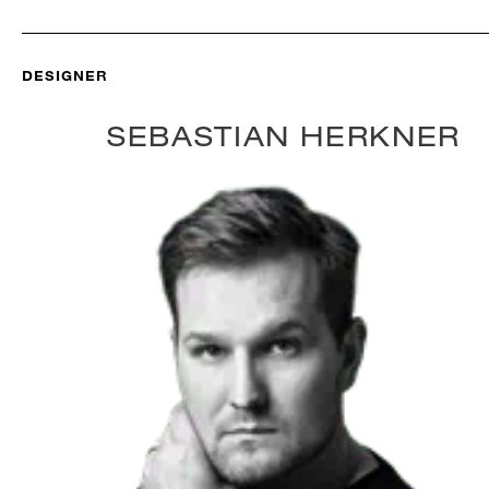
DESIGNER
SEBASTIAN HERKNER