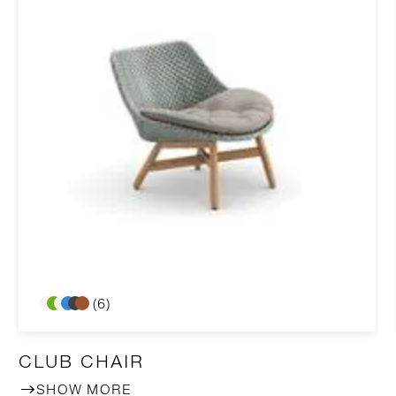
(6)
CLUB CHAIR
SHOW MORE