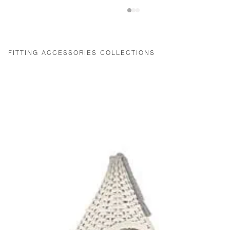
FITTING ACCESSORIES COLLECTIONS