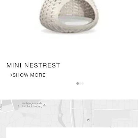
MINI NESTREST
SHOW MORE