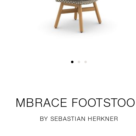
MBRACE
FOOTSTOO
BY SEBASTIAN HERKNER