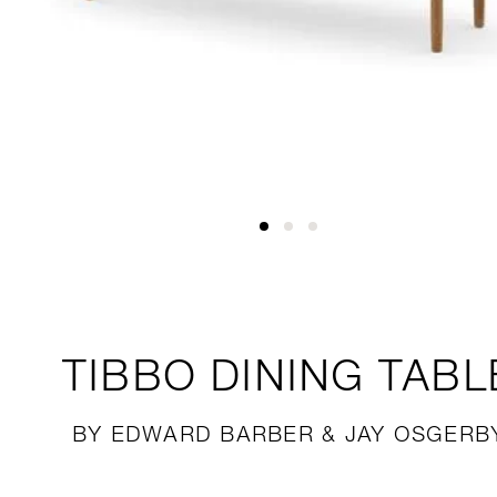
TIBBO
DINING TABL
BY EDWARD BARBER & JAY OSGERB