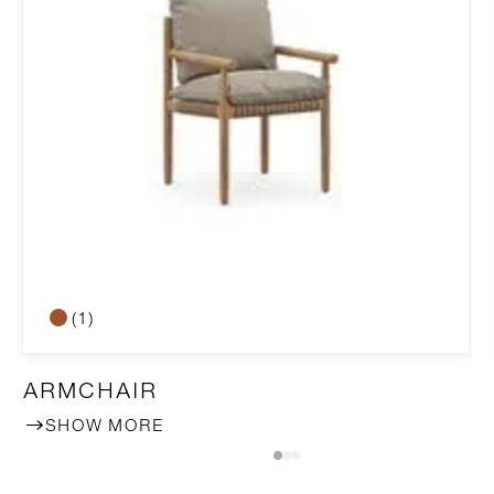
(1)
ARMCHAIR
SHOW MORE