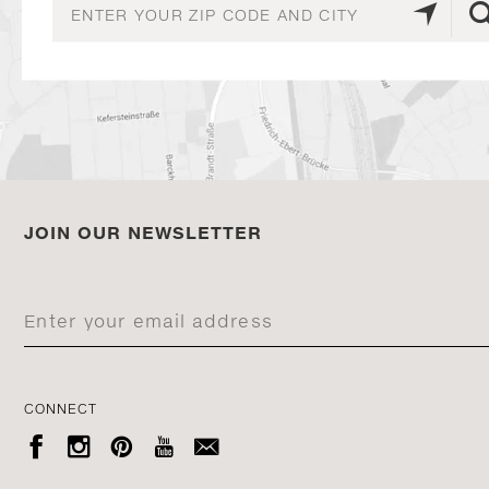
JOIN OUR NEWSLETTER
CONNECT




