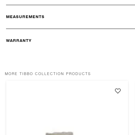
MEASUREMENTS
WARRANTY
MORE TIBBO COLLECTION PRODUCTS