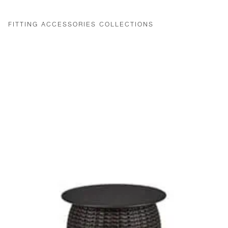
FITTING ACCESSORIES COLLECTIONS