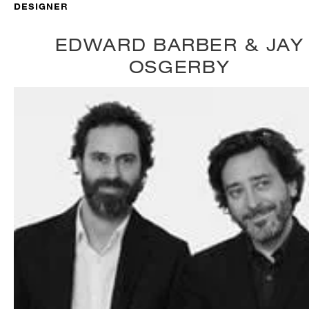
DESIGNER
EDWARD BARBER & JAY
OSGERBY