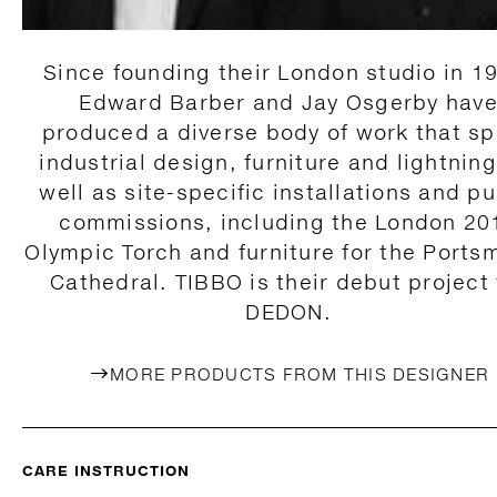
Since founding their London studio in 1
Edward Barber and Jay Osgerby hav
produced a diverse body of work that s
industrial design, furniture and lightning
well as site-specific installations and pu
commissions, including the London 20
Olympic Torch and furniture for the Ports
Cathedral. TIBBO is their debut project 
DEDON.
MORE PRODUCTS FROM THIS DESIGNER
CARE INSTRUCTION