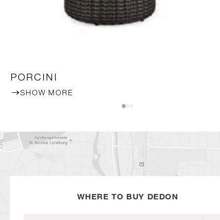
PORCINI
SHOW MORE
WHERE TO BUY DEDON