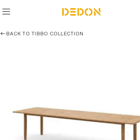
BACK TO TIBBO COLLECTION