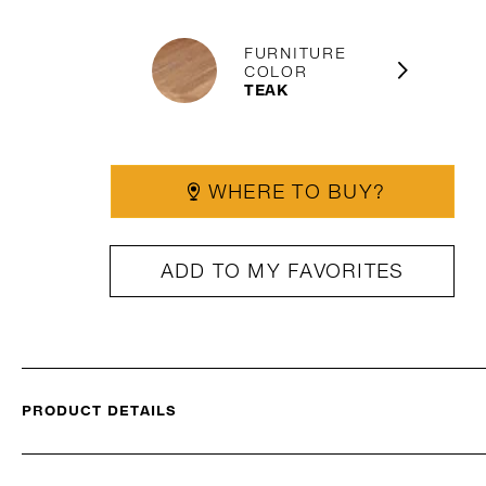
FURNITURE
COLOR
TEAK
WHERE TO BUY?
ADD TO MY FAVORITES
PRODUCT DETAILS