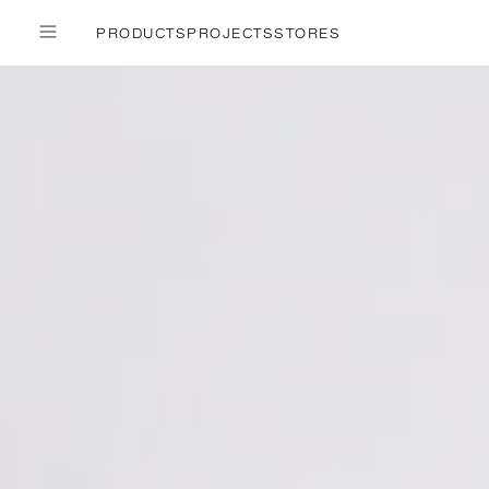
PRODUCTS
PROJECTS
STORES