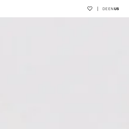
DE
EN
US