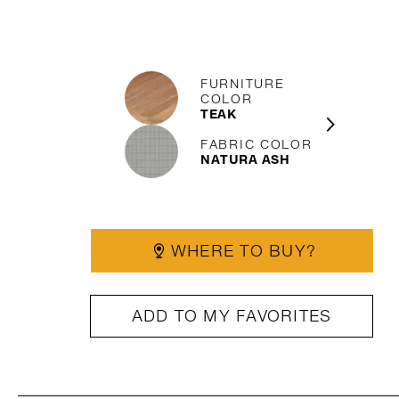
FURNITURE
COLOR
TEAK
FABRIC COLOR
NATURA ASH
WHERE TO BUY?
ADD TO MY FAVORITES