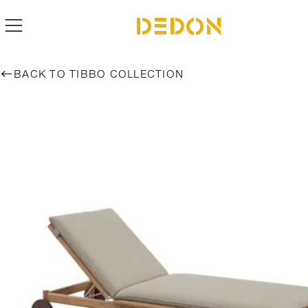
BACK TO TIBBO COLLECTION