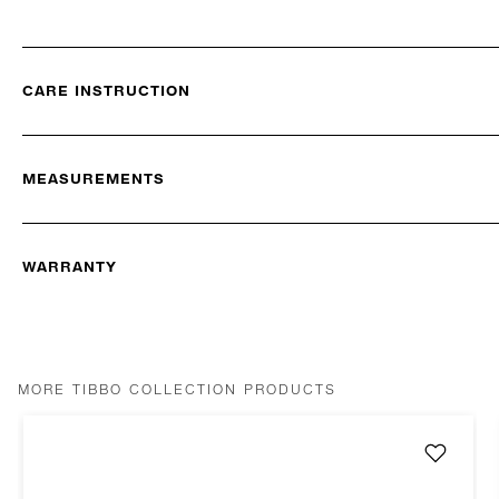
CARE INSTRUCTION
MEASUREMENTS
WARRANTY
MORE TIBBO COLLECTION PRODUCTS