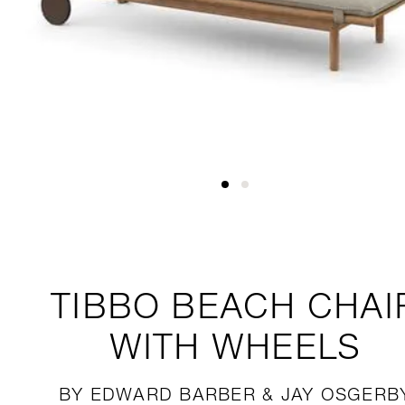
TIBBO
BEACH CHAI
WITH WHEELS
BY EDWARD BARBER & JAY OSGERB