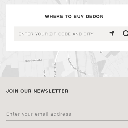
WHERE TO BUY DEDON
JOIN OUR NEWSLETTER