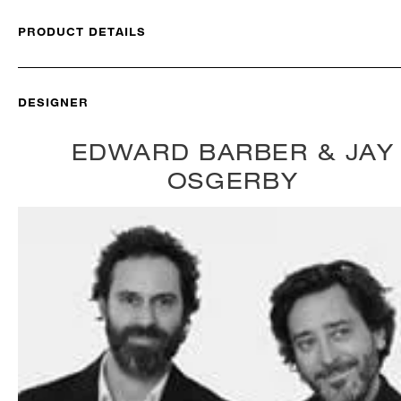
PRODUCT DETAILS
DESIGNER
EDWARD BARBER & JAY
OSGERBY