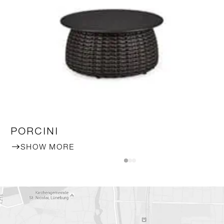
PORCINI
SHOW MORE