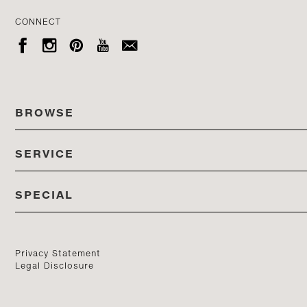
CONNECT





BROWSE
SERVICE
ALL COLLECTIONS
SPECIAL
STORES
PRODUCTS
DEDON EVENTS
CATALOG
PRODUCT FINDER
Privacy Statement
Legal Disclosure
DEDON STUDIO
CONTACT US
PROFESSIONALS PORTAL