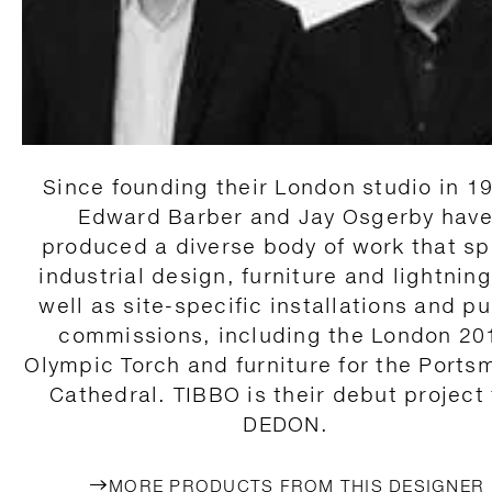
Since founding their London studio in 1
Edward Barber and Jay Osgerby hav
produced a diverse body of work that s
industrial design, furniture and lightning
well as site-specific installations and pu
commissions, including the London 20
Olympic Torch and furniture for the Ports
Cathedral. TIBBO is their debut project 
DEDON.
MORE PRODUCTS FROM THIS DESIGNER