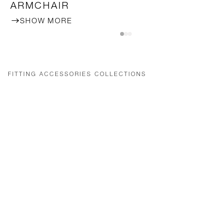
ARMCHAIR
SHOW MORE
FITTING ACCESSORIES COLLECTIONS