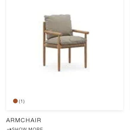
(1)
ARMCHAIR
SHOW MORE