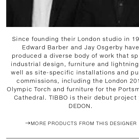
Since founding their London studio in 1
Edward Barber and Jay Osgerby hav
produced a diverse body of work that s
industrial design, furniture and lightning
well as site-specific installations and pu
commissions, including the London 20
Olympic Torch and furniture for the Ports
Cathedral. TIBBO is their debut project 
DEDON.
MORE PRODUCTS FROM THIS DESIGNER