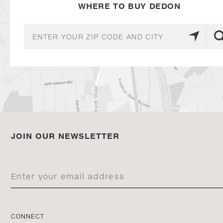
WHERE TO BUY DEDON
JOIN OUR NEWSLETTER
CONNECT