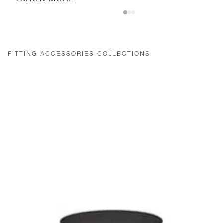
FITTING ACCESSORIES COLLECTIONS