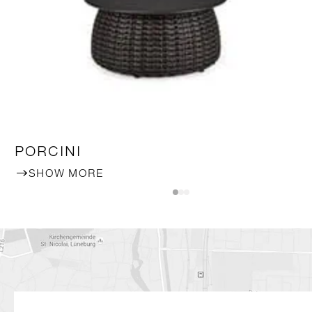
PORCINI
SHOW MORE