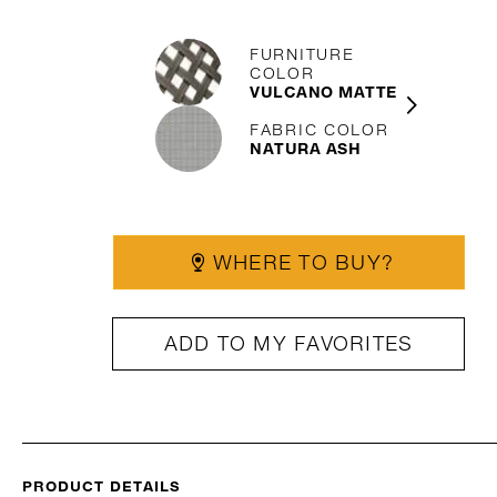
FURNITURE
COLOR
VULCANO MATTE
FABRIC COLOR
NATURA ASH
WHERE TO BUY?
ADD TO MY FAVORITES
PRODUCT DETAILS