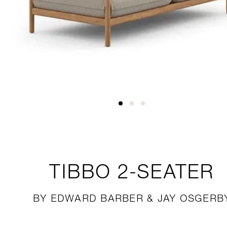
TIBBO
2-SEATER
BY EDWARD BARBER & JAY OSGERB