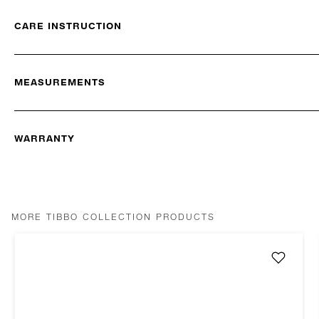
CARE INSTRUCTION
MEASUREMENTS
WARRANTY
MORE TIBBO COLLECTION PRODUCTS