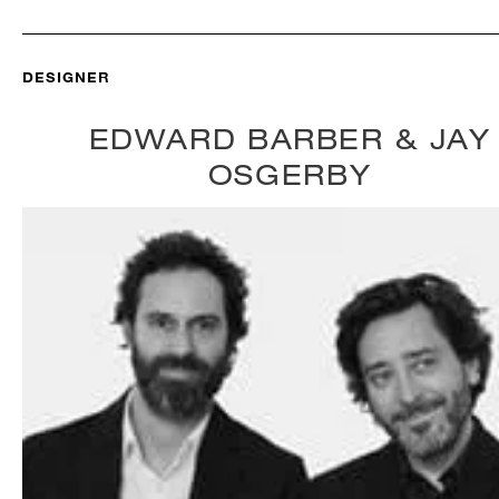
DESIGNER
EDWARD BARBER & JAY
OSGERBY