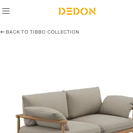
BACK TO TIBBO COLLECTION