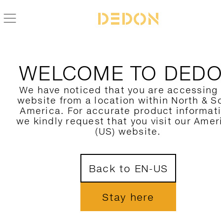
BACK TO TIBBO COLLECTION
WELCOME TO DED
We have noticed that you are accessing
website from a location within North & S
America. For accurate product informat
we kindly request that you visit our Amer
(US) website.
Back to EN-US
Stay here