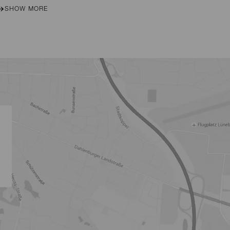
SHOW MORE