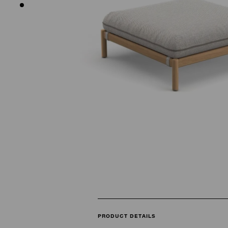
PRODUCT DETAILS