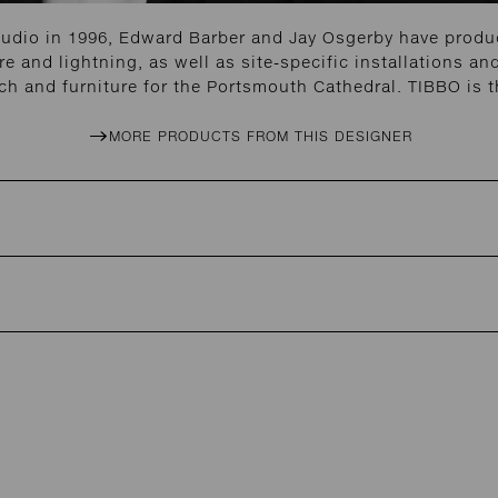
tudio in 1996, Edward Barber and Jay Osgerby have produc
re and lightning, as well as site-specific installations 
h and furniture for the Portsmouth Cathedral. TIBBO is t
MORE PRODUCTS FROM THIS DESIGNER