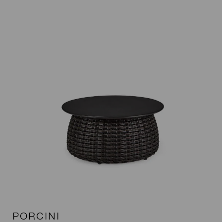
PORCINI