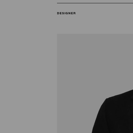
DESIGNER