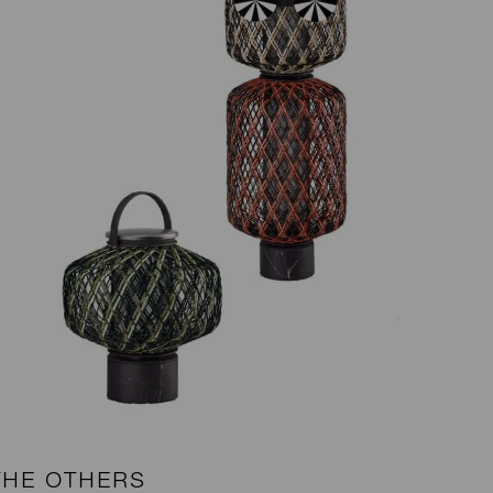
THE OTHERS
B