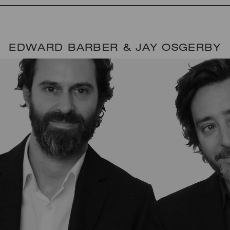
EDWARD BARBER & JAY OSGERBY