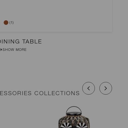
(1)
DINING TABLE
2-
SHOW MORE
CESSORIES COLLECTIONS