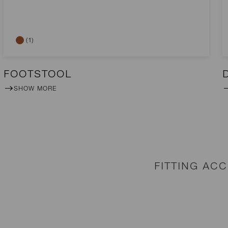
(1)
FOOTSTOOL
SHOW MORE
FITTING AC