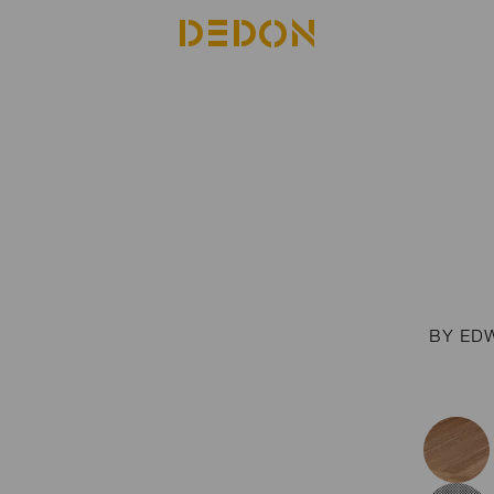
BY ED