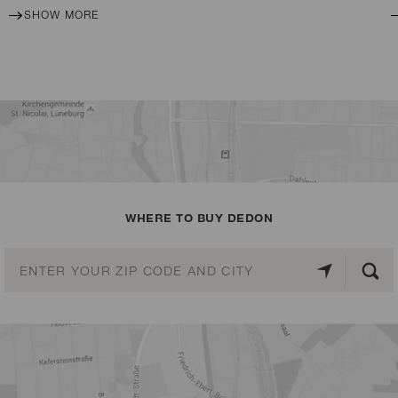
SHOW MORE
WHERE TO BUY DEDON