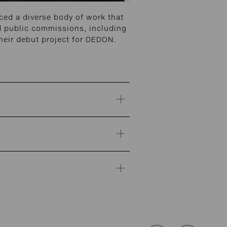
ed a diverse body of work that
and public commissions, including
heir debut project for DEDON.