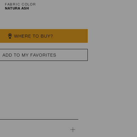
FABRIC COLOR
NATURA ASH
WHERE TO BUY?
ADD TO MY FAVORITES