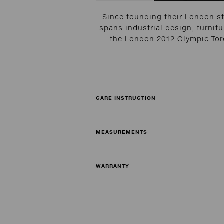
Since founding their London s
spans industrial design, furnitu
the London 2012 Olympic Torc
CARE INSTRUCTION
MEASUREMENTS
WARRANTY