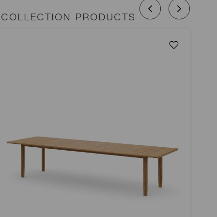
 COLLECTION PRODUCTS