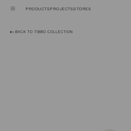
PRODUCTS
PROJECTS
STORES
BACK TO TIBBO COLLECTION