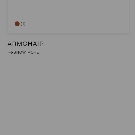
(1)
ARMCHAIR
SHOW MORE