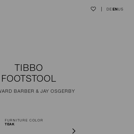
DE
EN
US
TIBBO
FOOTSTOOL
WARD BARBER & JAY OSGERBY
FURNITURE COLOR
TEAK