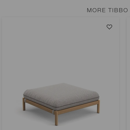
MORE TIBBO