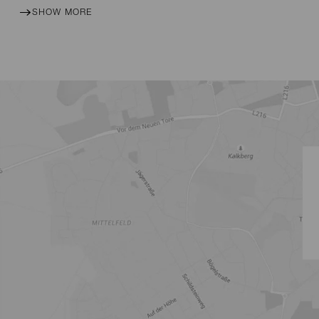
SHOW MORE