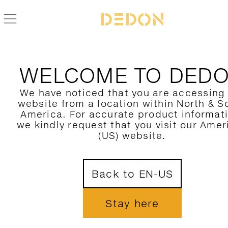
BACK TO TIBBO COLLECTION
WELCOME TO DED
We have noticed that you are accessing
website from a location within North & S
America. For accurate product informat
we kindly request that you visit our Amer
(US) website.
Back to EN-US
Stay here