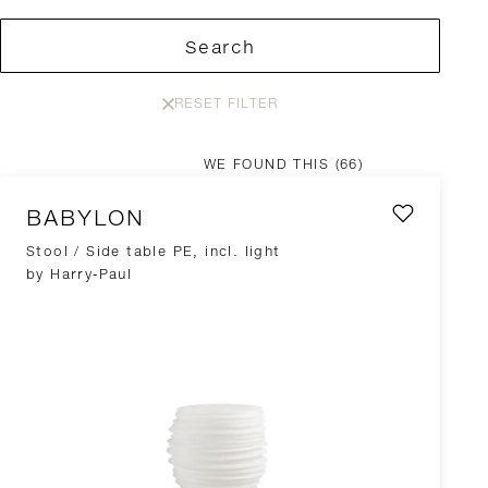
Search
RESET FILTER
WE FOUND THIS
(66)
BABYLON
Stool / Side table PE, incl. light
by Harry-Paul