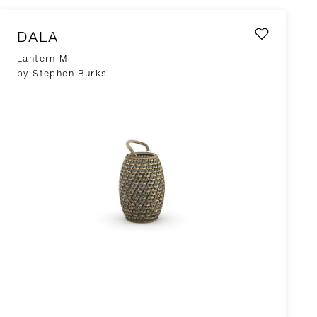
DALA
Lantern M
by Stephen Burks