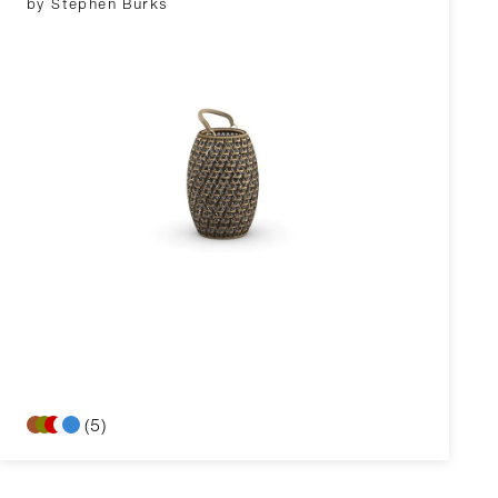
by Stephen Burks
(5)