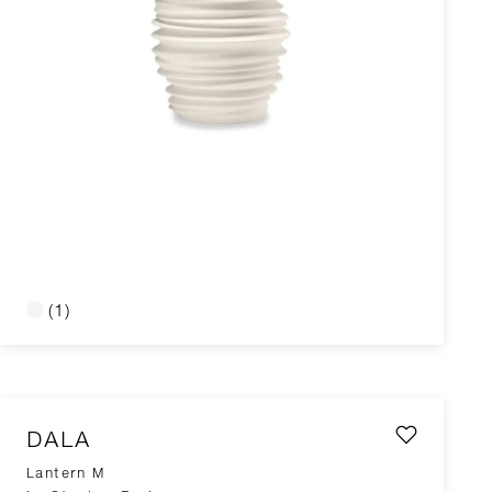
(1)
DALA
Lantern M