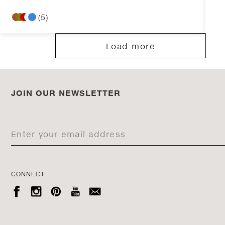
(5)
Load more
JOIN OUR NEWSLETTER
CONNECT




