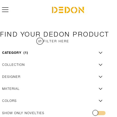
FIND YOUR DEDON PRODUCT
FILTER HERE
CATEGORY
1
COLLECTION
DESIGNER
MATERIAL
COLORS
SHOW ONLY NOVELTIES