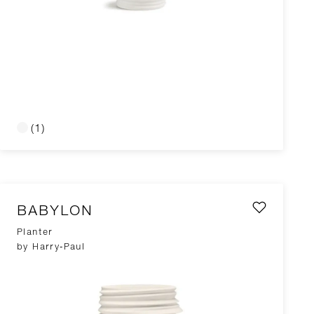
(1)
BABYLON
Planter
by Harry-Paul