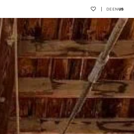
DE
EN
US