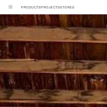
PRODUCTS
PROJECTS
STORES