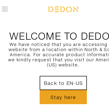
BLOGAZINE
THE DEDON 2026 COLLECTIONS
WELCOME TO DED
JOIN OUR NEWSLETTER
We have noticed that you are accessing
website from a location within North & S
America. For accurate product informat
we kindly request that you visit our Amer
(US) website.
CONNECT
Back to EN-US





Stay here