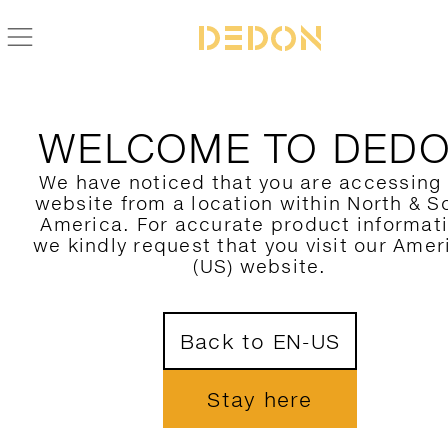
WELCOME TO DED
We have noticed that you are accessing
website from a location within North & S
America. For accurate product informat
we kindly request that you visit our Amer
(US) website.
Back to EN-US
Stay here