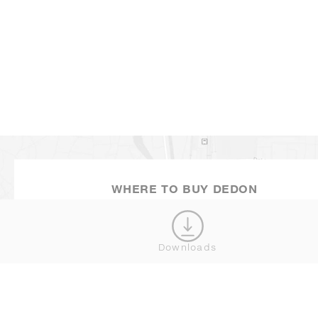
MINI NESTREST
SHOW MORE
WHERE TO BUY DEDON
Downloads