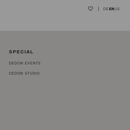
DE
EN
US
SPECIAL
DEDON EVENTS
DEDON STUDIO