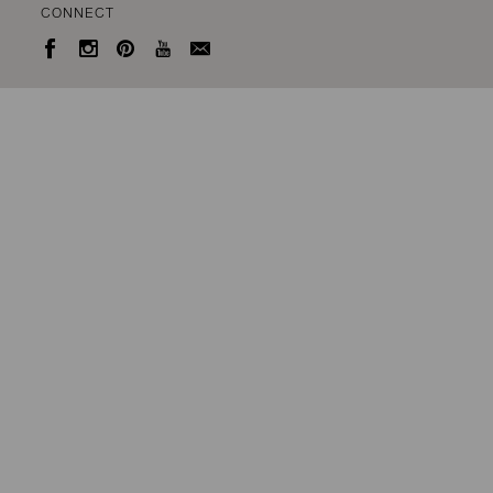
CONNECT




