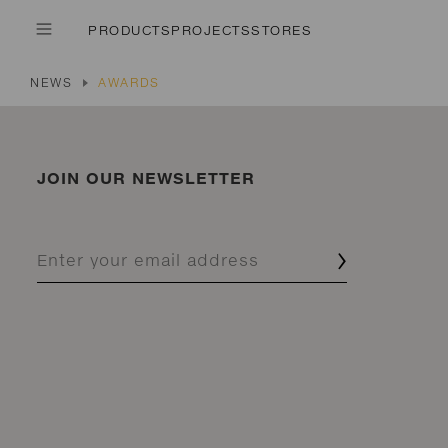
PRODUCTS
PROJECTS
STORES
NEWS
AWARDS
JOIN OUR NEWSLETTER