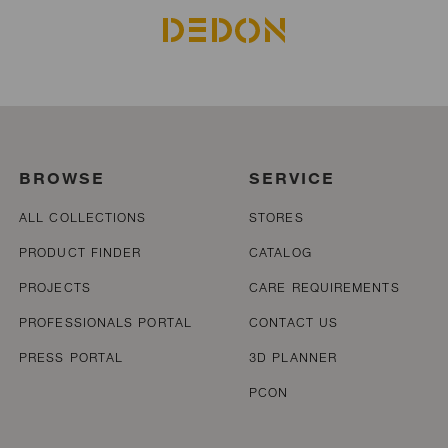
BROWSE
SERVICE
ALL COLLECTIONS
STORES
PRODUCT FINDER
CATALOG
PROJECTS
CARE REQUIREMENTS
PROFESSIONALS PORTAL
CONTACT US
PRESS PORTAL
3D PLANNER
PCON