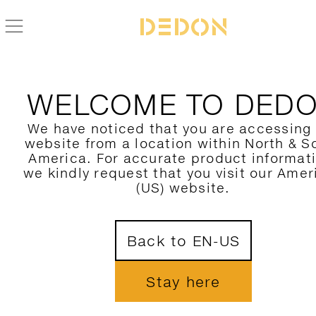
ZURÜCK ZUR DALA ACCESSOIRES KOLLEKTION
WELCOME TO DED
We have noticed that you are accessing
website from a location within North & S
America. For accurate product informat
we kindly request that you visit our Amer
(US) website.
Back to EN-US
Stay here