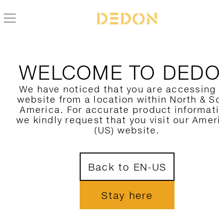
BACK TO DALA ACCESORIES COLLECTION
WELCOME TO DED
We have noticed that you are accessing
website from a location within North & S
America. For accurate product informat
we kindly request that you visit our Amer
(US) website.
Back to EN-US
Stay here