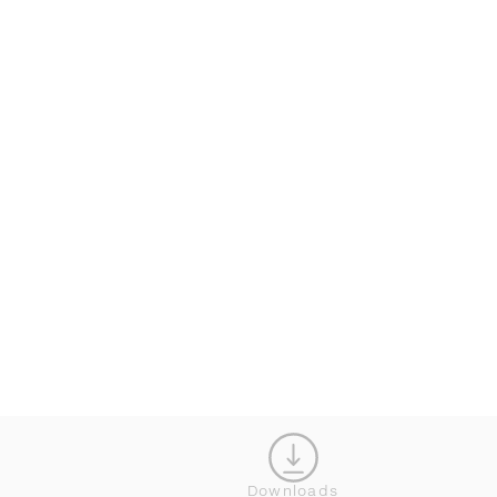
CONFIGURATOR
CL
Downloads