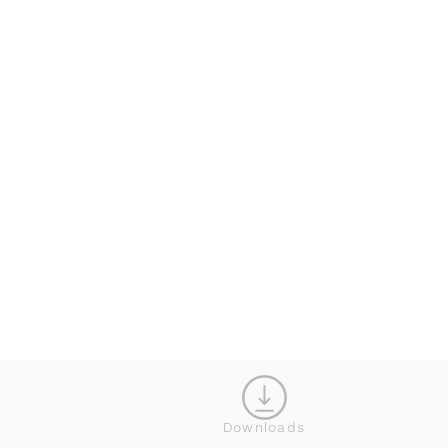
KONFIGURATOR
Downloads
SCHLIESS