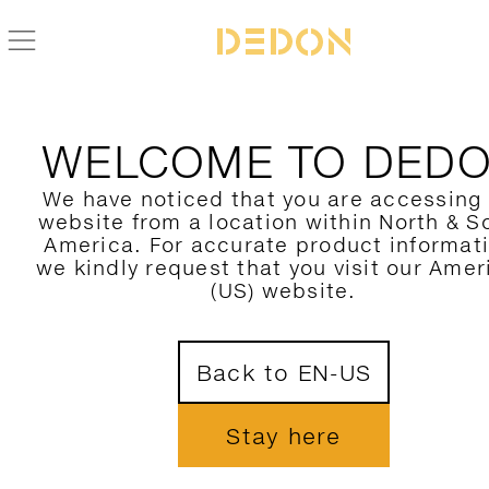
ZURÜCK ZUR SCOORA KOLLEKTION
WELCOME TO DED
We have noticed that you are accessing
website from a location within North & S
America. For accurate product informat
we kindly request that you visit our Amer
(US) website.
Back to EN-US
Stay here