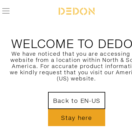
WELCOME TO DED
We have noticed that you are accessing
website from a location within North & S
America. For accurate product informat
we kindly request that you visit our Amer
(US) website.
Back to EN-US
Stay here