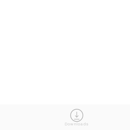
KONFIGURATOR
Downloads
SCHLIESS