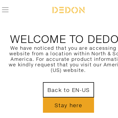
ZURÜCK ZUR SCOORA KOLLEKTION
WELCOME TO DED
We have noticed that you are accessing
website from a location within North & S
America. For accurate product informat
we kindly request that you visit our Amer
(US) website.
Back to EN-US
Stay here