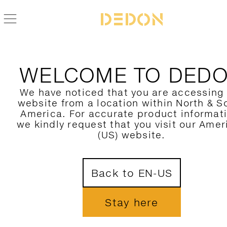
ZURÜCK ZUR BRIXX KOLLEKTION
WELCOME TO DED
We have noticed that you are accessing
website from a location within North & S
America. For accurate product informat
we kindly request that you visit our Amer
(US) website.
Back to EN-US
Stay here