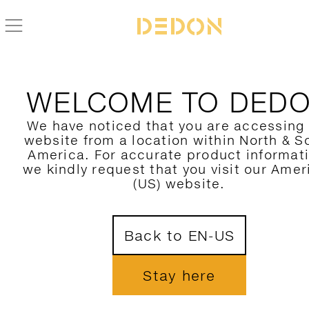
BACK TO BRIXX COLLECTION
WELCOME TO DED
We have noticed that you are accessing
website from a location within North & S
America. For accurate product informat
we kindly request that you visit our Amer
(US) website.
Back to EN-US
Stay here