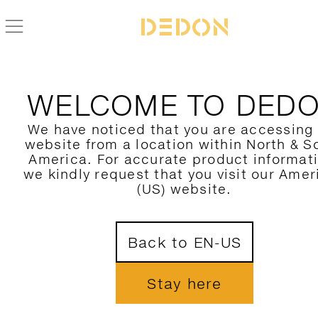
ZURÜCK ZUR IZON KOLLEKTION
WELCOME TO DED
We have noticed that you are accessing
website from a location within North & S
America. For accurate product informat
we kindly request that you visit our Amer
(US) website.
Back to EN-US
Stay here