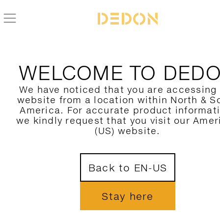
ZURÜCK ZUR MBRACE ALU KOLLEKTION
WELCOME TO DED
We have noticed that you are accessing
website from a location within North & S
America. For accurate product informat
we kindly request that you visit our Amer
(US) website.
Back to EN-US
Stay here