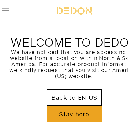
NEWS
INTERVIEW-JEAN-MARIE-MASSAUD
WELCOME TO DED
DESIGN TALK
We have noticed that you are accessing
JEAN-MARIE MASSAUD
website from a location within North & S
America. For accurate product informat
we kindly request that you visit our Amer
DESIGNER OF SLIM LIN
(US) website.
GREEN, SEASHELL, SE
UND TIGMI
Back to EN-US
Stay here
Born in France in 1966, Jean-Marie Massa