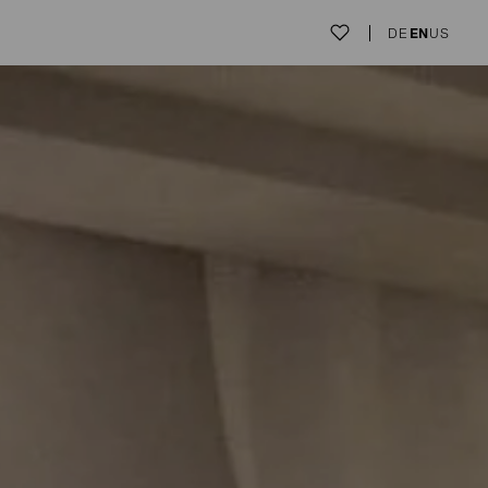
DE
EN
US