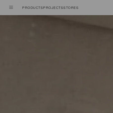
PRODUCTS
PROJECTS
STORES