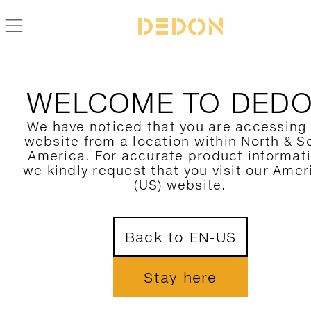
BACK TO CIRQL NU COLLECTION
WELCOME TO DED
We have noticed that you are accessing
website from a location within North & S
America. For accurate product informat
we kindly request that you visit our Amer
(US) website.
Back to EN-US
Stay here