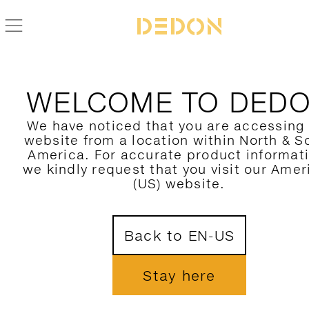
WELCOME TO DED
We have noticed that you are accessing
website from a location within North & S
America. For accurate product informat
we kindly request that you visit our Amer
(US) website.
Back to EN-US
Stay here