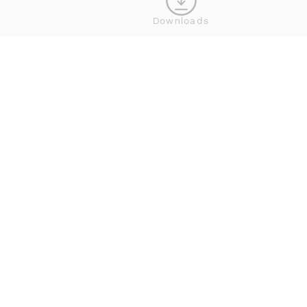
Downloads
WHERE TO BUY DEDON
JOIN OUR NEWSLETTER