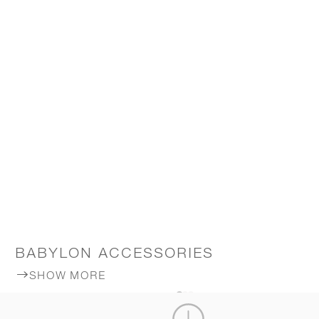
BABYLON ACCESSORIES
SHOW MORE