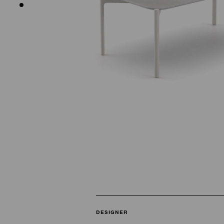
DESIGNER