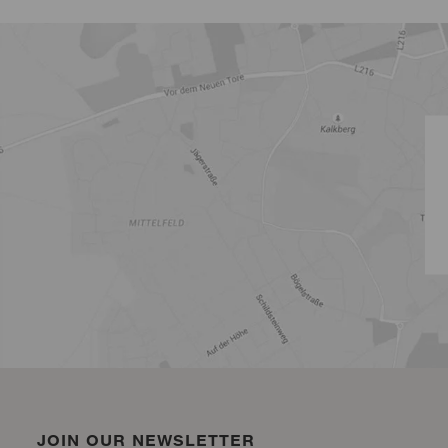
JOIN OUR NEWSLETTER