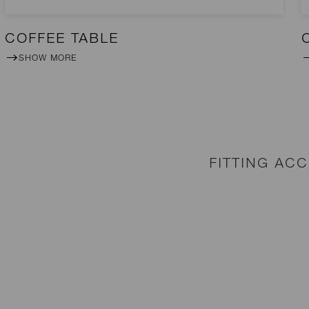
COFFEE TABLE
SHOW MORE
FITTING AC