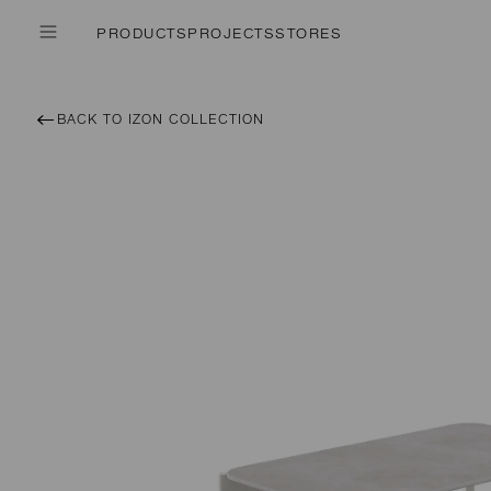
PRODUCTS
PROJECTS
STORES
BACK TO IZON COLLECTION