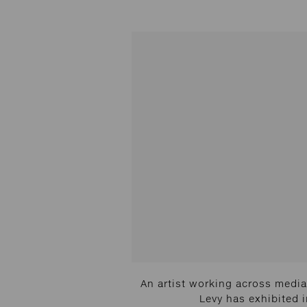
An artist working across media 
Levy has exhibited 