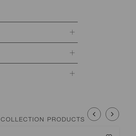
 COLLECTION PRODUCTS