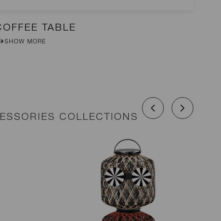
COFFEE TABLE
CO
SHOW MORE
CESSORIES COLLECTIONS