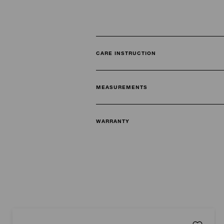
CARE INSTRUCTION
MEASUREMENTS
WARRANTY