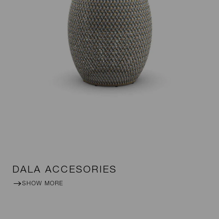
DALA ACCESORIES
SHOW MORE