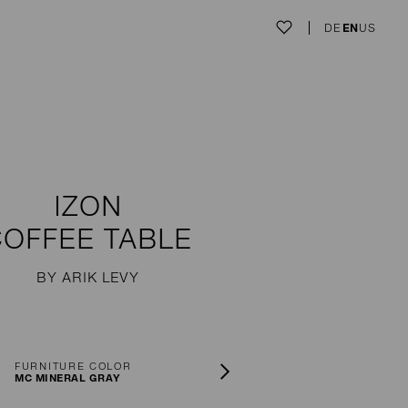
DE
EN
US
IZON
COFFEE TABLE
BY ARIK LEVY
FURNITURE COLOR
MC MINERAL GRAY