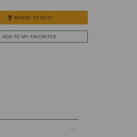
WHERE TO BUY?
ADD TO MY FAVORITES