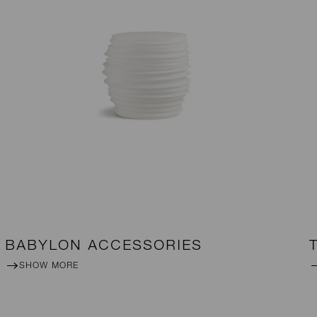
BABYLON ACCESSORIES
SHOW MORE