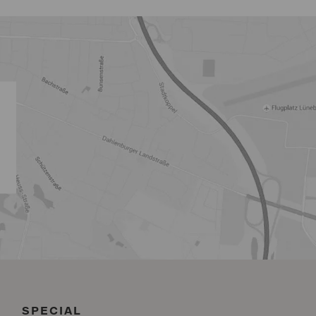
SPECIAL