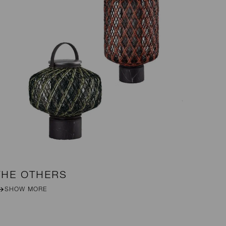
THE OTHERS
DA
SHOW MORE