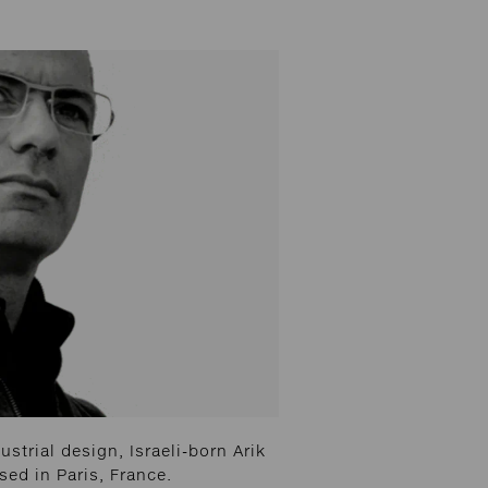
strial design, Israeli-born Arik
ed in Paris, France.