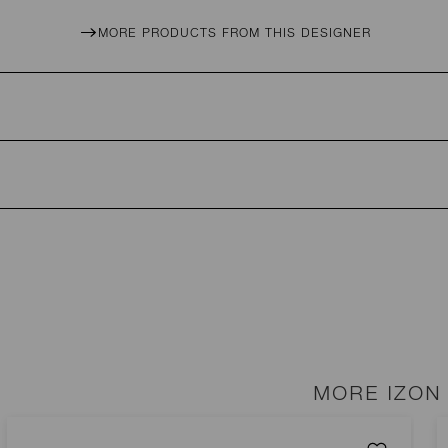
MORE PRODUCTS FROM THIS DESIGNER
MORE IZON