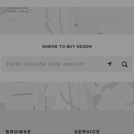
WHERE TO BUY DEDON
BROWSE
SERVICE