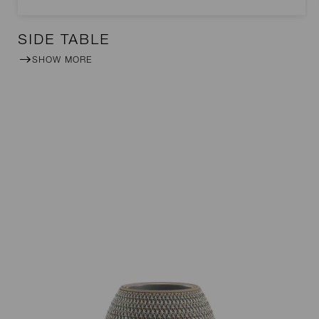
SIDE TABLE
SHOW MORE