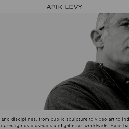
ARIK LEVY
and disciplines, from public sculpture to video art to indu
in prestigious museums and galleries worldwide. He is bas