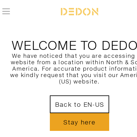
BACK TO KIDA COLLECTION
WELCOME TO DED
We have noticed that you are accessing
website from a location within North & S
America. For accurate product informat
we kindly request that you visit our Amer
(US) website.
Back to EN-US
Stay here