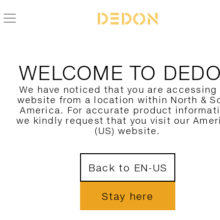
BACK TO MBARQ COLLECTION
WELCOME TO DED
We have noticed that you are accessing
website from a location within North & S
America. For accurate product informat
we kindly request that you visit our Amer
(US) website.
Back to EN-US
Stay here